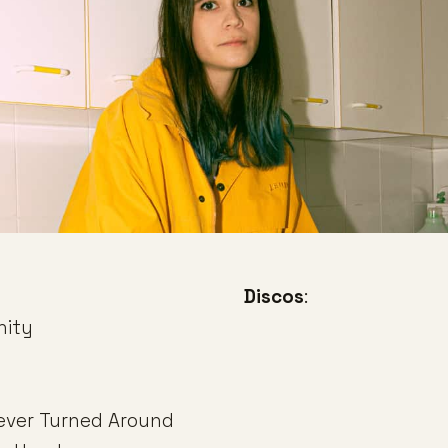
Discos
:
nity
ever Turned Around