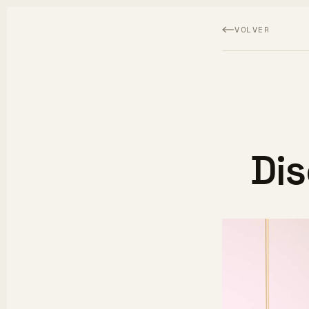
VOLVER
Di