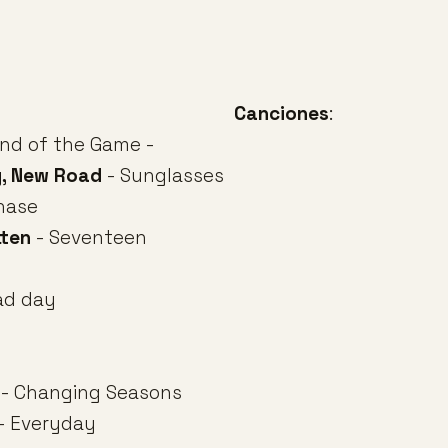
Canciones
:
nd of the Game -
y, New Road
- Sunglasses
hase
tten
- Seventeen
ad day
- Changing Seasons
- Everyday