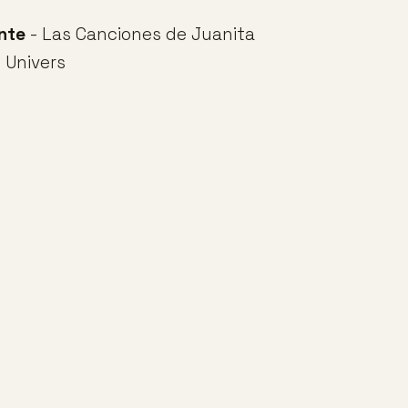
nte
- Las Canciones de Juanita
 Univers