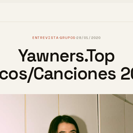
ENTREVISTA
GRUPOS
28/01/2020
·
·
Yawners.Top
scos/Canciones 2