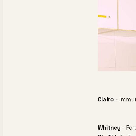
Clairo
- Immu
Whitney
- For