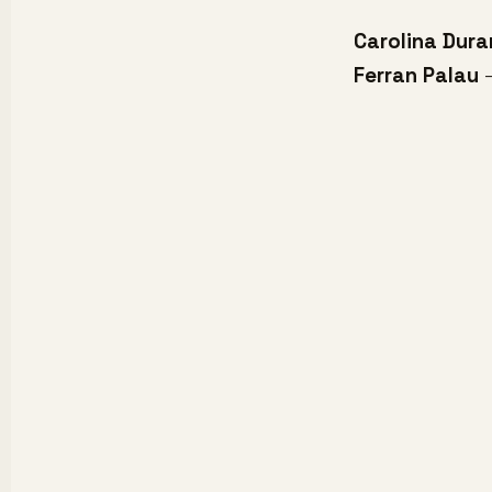
Carolina Dura
Ferran Palau
-