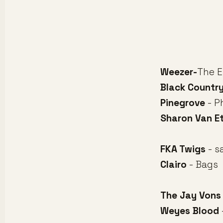
Weezer-
The E
Black Countr
Pinegrove
- P
Sharon Van E
FKA Twigs
- s
Clairo
- Bags
The Jay Vons
Weyes Blood