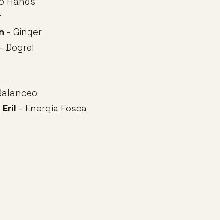
o Hands
r
n
- Ginger
- Dogrel
Balanceo
 Eril
- Energia Fosca