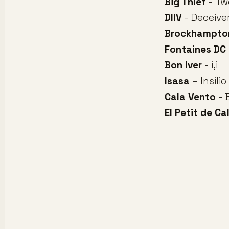
Big Thief
- Tw
DIIV
- Deceive
Brockhampto
Fontaines DC
Bon Iver
- i,i
Isasa
– Insilio
Cala Vento
- 
El Petit de Cal