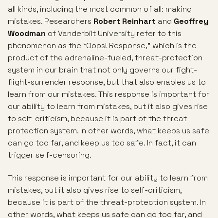
all kinds, including the most common of all: making
mistakes. Researchers
Robert Reinhart
and
Geoffrey
Woodman
of Vanderbilt University refer to this
phenomenon as the “Oops! Response,” which is the
product of the adrenaline-fueled, threat-protection
system in our brain that not only governs our fight-
flight-surrender response, but that also enables us to
learn from our mistakes. This response is important for
our ability to learn from mistakes, but it also gives rise
to self-criticism, because it is part of the threat-
protection system. In other words, what keeps us safe
can go too far, and keep us too safe. In fact, it can
trigger self-censoring.
This response is important for our ability to learn from
mistakes, but it also gives rise to self-criticism,
because it is part of the threat-protection system. In
other words, what keeps us safe can go too far, and