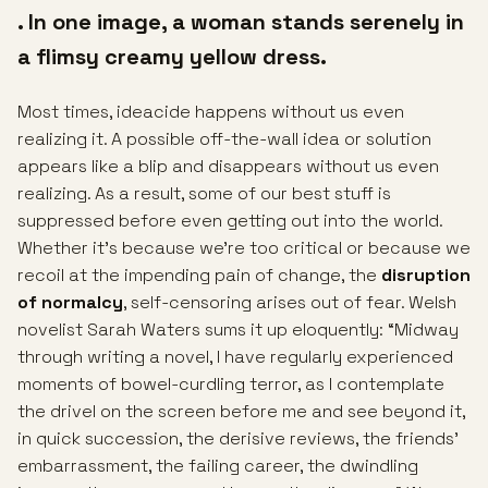
. In one image, a woman stands serenely in
a flimsy creamy yellow dress.
Most times, ideacide happens without us even
realizing it. A possible off-the-wall idea or solution
appears like a blip and disappears without us even
realizing. As a result, some of our best stuff is
suppressed before even getting out into the world.
Whether it’s because we’re too critical or because we
recoil at the impending pain of change, the
disruption
of normalcy
, self-censoring arises out of fear. Welsh
novelist Sarah Waters sums it up eloquently: “Midway
through writing a novel, I have regularly experienced
moments of bowel-curdling terror, as I contemplate
the drivel on the screen before me and see beyond it,
in quick succession, the derisive reviews, the friends’
embarrassment, the failing career, the dwindling