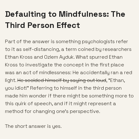
Defaulting to Mindfulness: The
Third Person Effect
Part of the answer is something psychologists refer
to it as self-distancing, a term coined by researchers
Ethan Kross and Ozlem Ayduk. What spurred Ethan
Kross to investigate the concept in the first place
was an act of mindlessness: He accidentally ran a red
light.
He scolded himself by saying out loud
, “Ethan,
you idiot!” Referring to himself in the third person
made him wonder if there might be something more to
this quirk of speech, and if it might represent a
method for changing one’s perspective.
The short answer is yes.