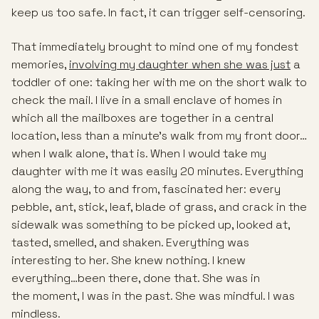
keep us too safe. In fact, it can trigger self-censoring.
That immediately brought to mind one of my fondest
memories,
involving my daughter when she was just
a
toddler of one: taking her with me on the short walk to
check the mail. I live in a small enclave of homes in
which all the mailboxes are together in a central
location, less than a minute’s walk from my front door…
when I walk alone, that is. When I would take my
daughter with me it was easily 20 minutes. Everything
along the way, to and from, fascinated her: every
pebble, ant, stick, leaf, blade of grass, and crack in the
sidewalk was something to be picked up, looked at,
tasted, smelled, and shaken. Everything was
interesting to her. She knew nothing. I knew
everything…been there, done that. She was in
the moment, I was in the past. She was mindful. I was
mindless.