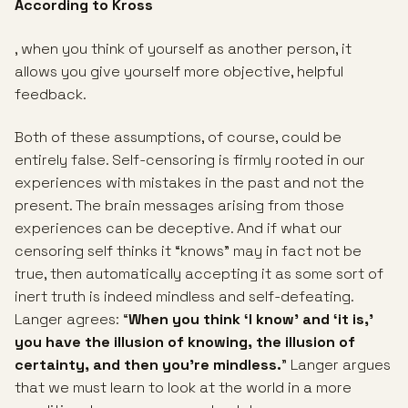
According to Kross
, when you think of yourself as another person, it
allows you give yourself more objective, helpful
feedback.
Both of these assumptions, of course, could be
entirely false. Self-censoring is firmly rooted in our
experiences with mistakes in the past and not the
present. The brain messages arising from those
experiences can be deceptive. And if what our
censoring self thinks it “knows” may in fact not be
true, then automatically accepting it as some sort of
inert truth is indeed mindless and self-defeating.
Langer agrees: “
When you think ‘I know’ and ‘it is,’
you have the illusion of knowing, the illusion of
certainty, and then you’re mindless.
” Langer argues
that we must learn to look at the world in a more