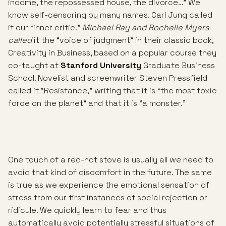
income, the repossessed house, the divorce…” We
know self-censoring by many names. Carl Jung called
it our “inner critic.”
Michael Ray and Rochelle Myers
called
it the “voice of judgment” in their classic book,
Creativity in Business, based on a popular course they
co-taught at
Stanford University
Graduate Business
School. Novelist and screenwriter Steven Pressfield
called it “Resistance,” writing that it is “the most toxic
force on the planet” and that it is “a monster.”
One touch of a red-hot stove is usually all we need to
avoid that kind of discomfort in the future. The same
is true as we experience the emotional sensation of
stress from our first instances of social rejection or
ridicule. We quickly learn to fear and thus
automatically avoid potentially stressful situations of