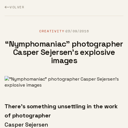
VOLVER
CREATIVITY
23/09/2016
·
“Nymphomaniac” photographer
Casper Sejersen's explosive
images
There’s something unsettling in the work
of photographer
Casper Sejersen