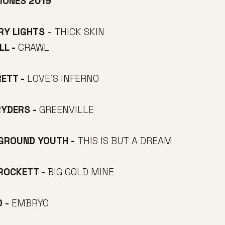
IONES 2019
RY LIGHTS
- THICK SKIN
LL -
CRAWL
RETT -
LOVE´S INFERNO
RYDERS -
GREENVILLE
RGROUND YOUTH -
THIS IS BUT A DREAM
CROCKETT -
BIG GOLD MINE
O -
EMBRYO