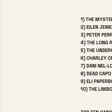
1) THE MYSTE
2) EILEN JEWE
3) PETER PER
4) THE LONG 
5) THE UNDE
6) CHARLEY 
7) DANI NEL-L
8) DEAD CAPO
9) ELI PAPER
10) THE LIMB