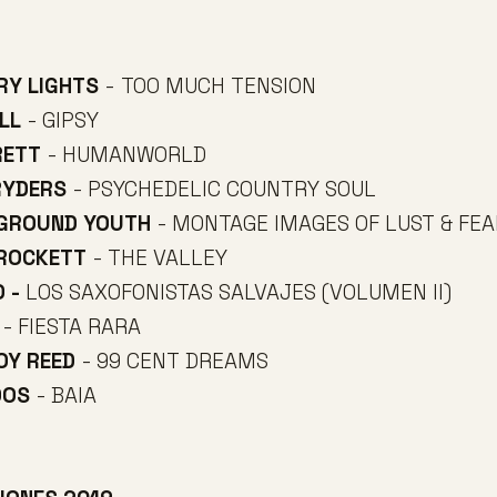
RY LIGHTS
- TOO MUCH TENSION
LL
- GIPSY
RETT
- HUMANWORLD
RYDERS
- PSYCHEDELIC COUNTRY SOUL
RGROUND YOUTH
- MONTAGE IMAGES OF LUST & FEA
CROCKETT
- THE VALLEY
O -
LOS SAXOFONISTAS SALVAJES (VOLUMEN II)
- FIESTA RARA
BOY REED
- 99 CENT DREAMS
OOS
- BAIA