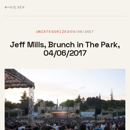
VOLVER
UNCATEGORIZED
08/06/2017
·
Jeff Mills, Brunch in The Park,
04/06/2017