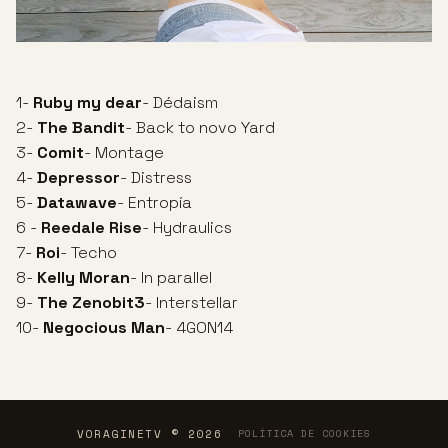
1-
Ruby my dear
- Dédaism
2-
The Bandit
- Back to novo Yard
3-
Comit
- Montage
4-
Depressor
- Distress
5-
Datawave
- Entropía
6 -
Reedale Rise
- Hydraulics
7-
Roi
- Techo
8-
Kelly Moran
- In parallel
9-
The Zenobit3
- Interstellar
10-
Negocious Man
- 4GON14
VORAGINETV © 2026
POLÍTICA DE COOKIES