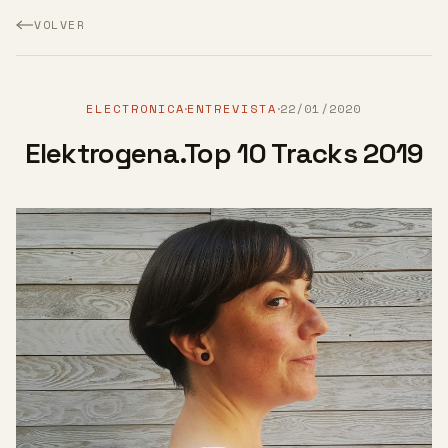
VOLVER
ELECTRONICA
ENTREVISTA
22/01/2020
·
·
Elektrogena.Top 10 Tracks 2019